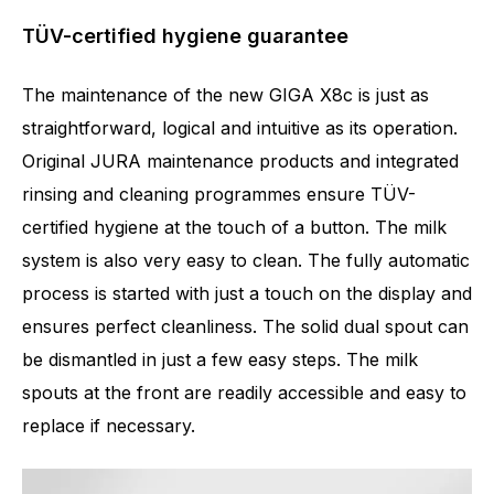
TÜV-certified hygiene guarantee
The maintenance of the new GIGA X8c is just as
straightforward, logical and intuitive as its operation.
Original JURA maintenance products and integrated
rinsing and cleaning programmes ensure TÜV-
certified hygiene at the touch of a button. The milk
system is also very easy to clean. The fully automatic
process is started with just a touch on the display and
ensures perfect cleanliness. The solid dual spout can
be dismantled in just a few easy steps. The milk
spouts at the front are readily accessible and easy to
replace if necessary.