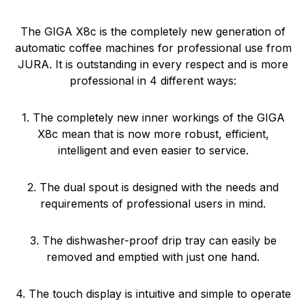
The GIGA X8c is the completely new generation of
automatic coffee machines for professional use from
JURA. It is outstanding in every respect and is more
professional in 4 different ways:
1. The completely new inner workings of the GIGA
X8c mean that is now more robust, efficient,
intelligent and even easier to service.
2. The dual spout is designed with the needs and
requirements of professional users in mind.
3. The dishwasher-proof drip tray can easily be
removed and emptied with just one hand.
4. The touch display is intuitive and simple to operate