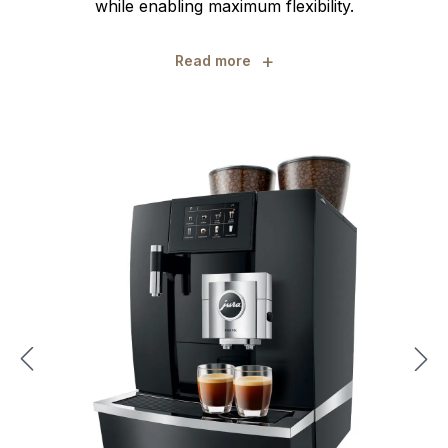
while enabling maximum flexibility.
+
Read more