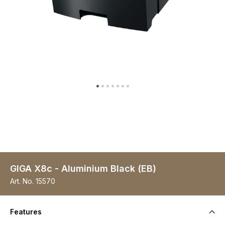
GIGA X8c - Aluminium Black (EB)
Art. No.
15570
Features