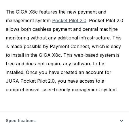
The GIGA X8c features the new payment and
management system
Pocket Pilot 2.0
. Pocket Pilot 2.0
allows both cashless payment and central machine
monitoring without any additional infrastructure. This
is made possible by Payment Connect, which is easy
to install in the GIGA X8c. This web-based system is
free and does not require any software to be
installed. Once you have created an account for
JURA Pocket Pilot 2.0, you have access to a
comprehensive, user-friendly management system.
Specifications