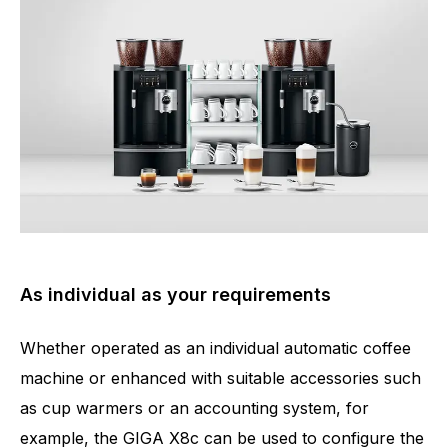
As individual as your requirements
Whether operated as an individual automatic coffee
machine or enhanced with suitable accessories such
as cup warmers or an accounting system, for
example, the GIGA X8c can be used to configure the