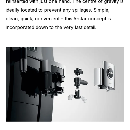
reinserted with just one hand. The centre of gravity is
ideally located to prevent any spillages. Simple,
clean, quick, convenient – this 5-star concept is
incorporated down to the very last detail.