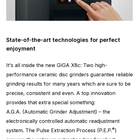
State-of-the-art technologies for perfect
enjoyment
It's all inside the new GIGA X8c: Two high-
performance ceramic disc grinders guarantee reliable
grinding results for many years which are sure to be
precise, consistent and even. A top innovation
provides that extra special something:
A.G.A. (Automatic Grinder Adjustment) – the
Number of specialities
32
electronically controlled automatic readjustment
®
system. The Pulse Extraction Process (P.E.P.
)