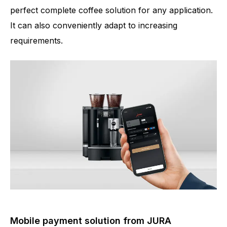
perfect complete coffee solution for any application.
It can also conveniently adapt to increasing
requirements.
Mobile payment solution from JURA