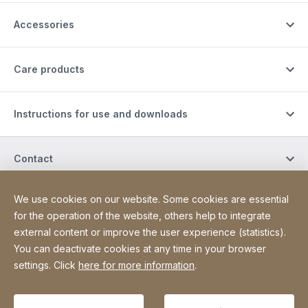
Accessories
Care products
Instructions for use and downloads
Contact
We use cookies on our website. Some cookies are essential
Site Web
[Website information]
Privacy Policy
Legal notice
for the operation of the website, others help to integrate
external content or improve the user experience (statistics).
Declaration on accessibility
Sitemap
You can deactivate cookies at any time in your browser
settings. Click
here for more information
.
Copyright © 2026