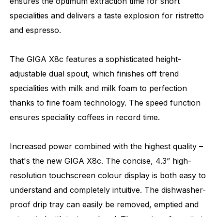
ensures the optimum extraction time for short
specialities and delivers a taste explosion for ristretto
and espresso.
The GIGA X8c features a sophisticated height-
adjustable dual spout, which finishes off trend
specialities with milk and milk foam to perfection
thanks to fine foam technology. The speed function
ensures speciality coffees in record time.
Increased power combined with the highest quality –
that's the new GIGA X8c. The concise, 4.3” high-
resolution touchscreen colour display is both easy to
understand and completely intuitive. The dishwasher-
proof drip tray can easily be removed, emptied and