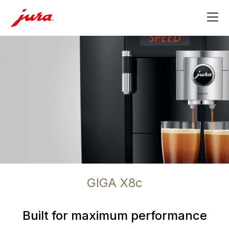
MENU
GIGA X8c
Built for maximum performance