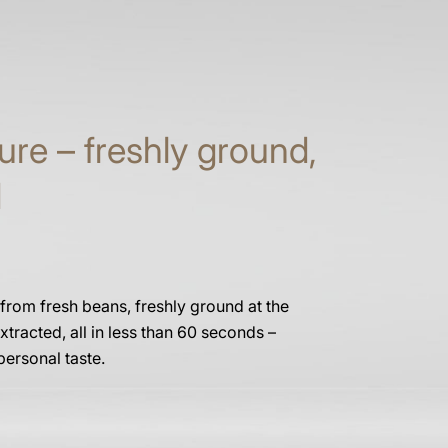
ure – freshly ground,
d
 from fresh beans, freshly ground at the
xtracted, all in less than 60 seconds –
personal taste.