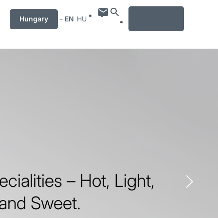
MENU
Hungary
-
EN
HU
ecialities – Hot, Light,
 and Sweet.