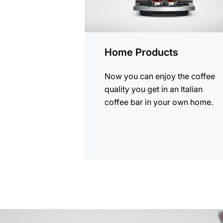
Home Products
Now you can enjoy the coffee
quality you get in an Italian
coffee bar in your own home.