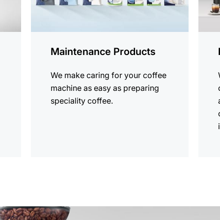
Maintenance Products
We make caring for your coffee
machine as easy as preparing
speciality coffee.