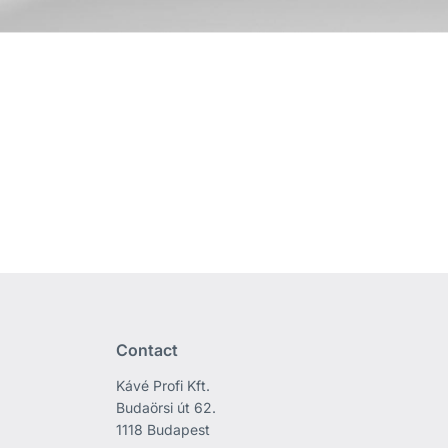
Contact
Kávé Profi Kft.
Budaörsi út 62.
1118 Budapest