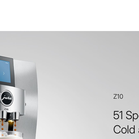
Z10
51 Sp
Cold