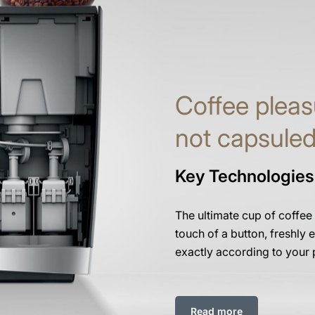
Coffee pleas
not capsule
Key Technologies
The ultimate cup of coffee
touch of a button, freshly e
exactly according to your 
Read more