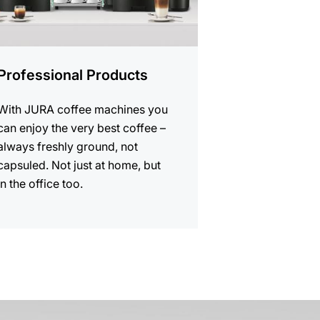
Professional Products
With JURA coffee machines you
can enjoy the very best coffee –
always freshly ground, not
capsuled. Not just at home, but
in the office too.